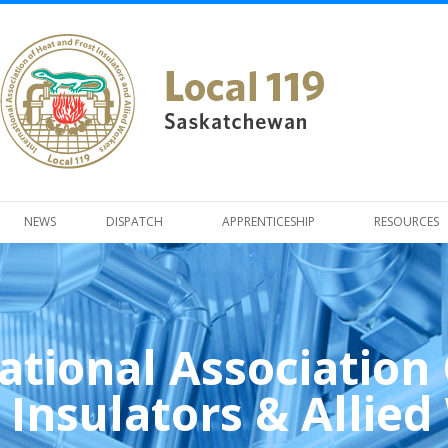
NEWS
DISPATCH
APPRENTICESHIP
RESOURCES
ational Association
 Insulators & Allie