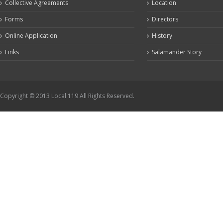
Collective Agreements
Location
Forms
Directors
Online Application
History
Links
Salamander Story
Copyright © 2013 Local 119 All Rights Reserved.