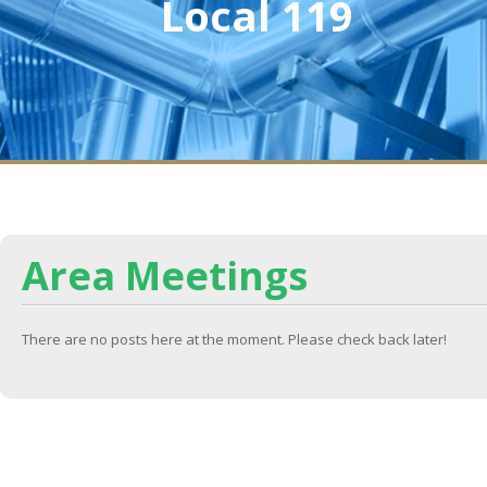
Local 119
Area Meetings
There are no posts here at the moment. Please check back later!