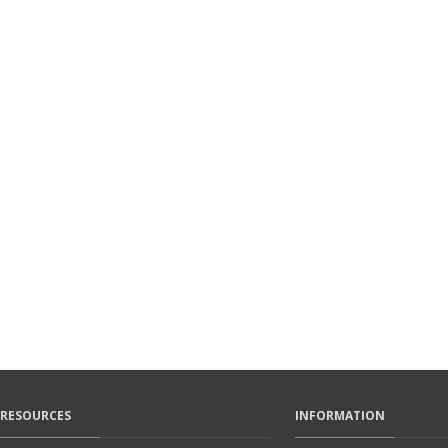
RESOURCES
INFORMATION