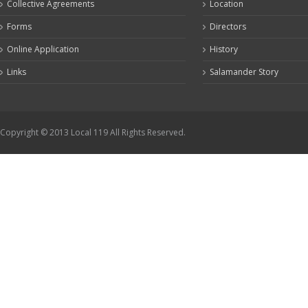
Collective Agreements
Location
Forms
Directors
Online Application
History
Links
Salamander Story
Copyright © 2013 Local 119 All Rights Reserved.