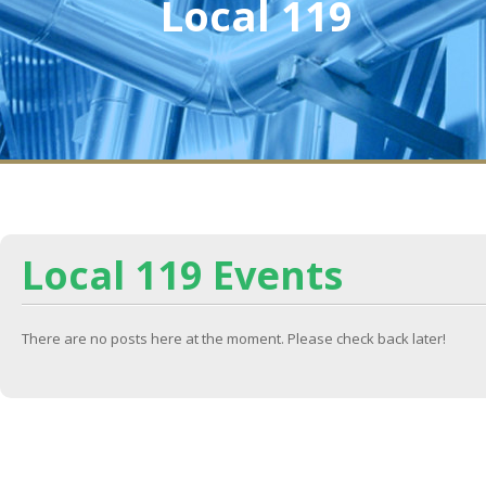
Local 119
Local 119 Events
There are no posts here at the moment. Please check back later!