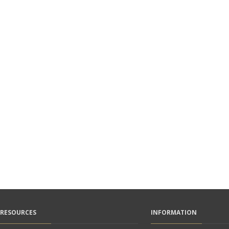
RESOURCES
INFORMATION