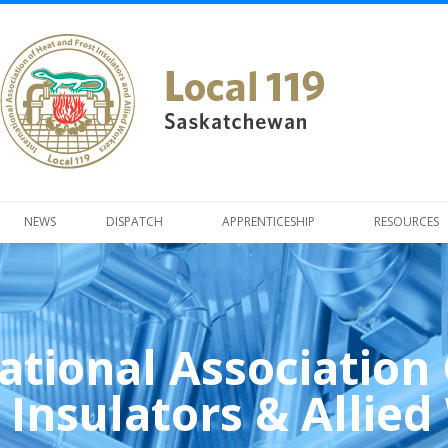
NEWS
DISPATCH
APPRENTICESHIP
RESOURCES
ational Association
 Insulators & Allie